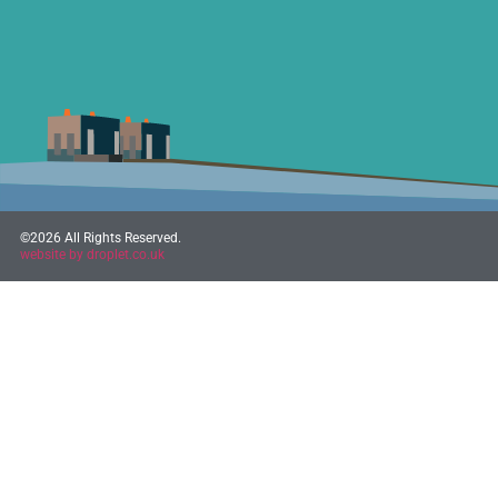
©2026 All Rights Reserved.
website by droplet.co.uk