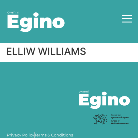
ELLIW WILLIAMS
Privacy Policy
Terms & Conditions