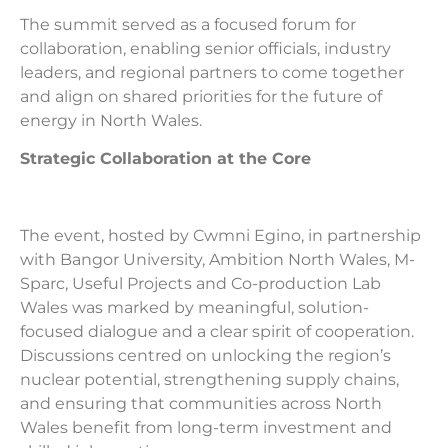
The summit served as a focused forum for
collaboration, enabling senior officials, industry
leaders, and regional partners to come together
and align on shared priorities for the future of
energy in North Wales.
Strategic Collaboration at the Core
The event,
hosted by Cwmni Egino, in partnership
with Bangor University, Ambition North Wales, M-
Sparc, Useful Projects and Co-production Lab
Wales
was marked by meaningful, solution-
focused dialogue and a clear spirit of cooperation.
Discussions centred on unlocking the region’s
nuclear potential, strengthening supply chains,
and ensuring that communities across North
Wales benefit from long-term investment and