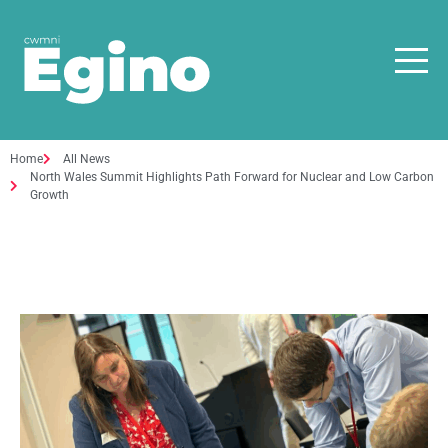
Home
All News
North Wales Summit Highlights Path Forward for Nuclear and Low Carbon
Growth