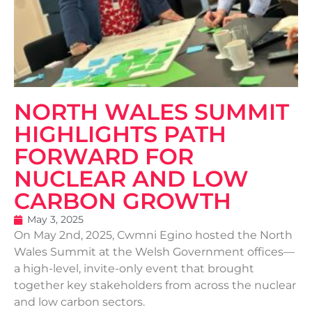
NORTH WALES SUMMIT
HIGHLIGHTS PATH
FORWARD FOR
NUCLEAR AND LOW
CARBON GROWTH
May 3, 2025
On May 2nd, 2025, Cwmni Egino hosted the North
Wales Summit at the Welsh Government offices—
a high-level, invite-only event that brought
together key stakeholders from across the nuclear
and low carbon sectors.