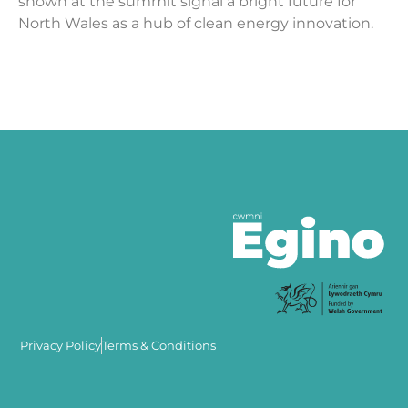
shown at the summit signal a bright future for
North Wales as a hub of clean energy innovation.
Privacy Policy
Terms & Conditions