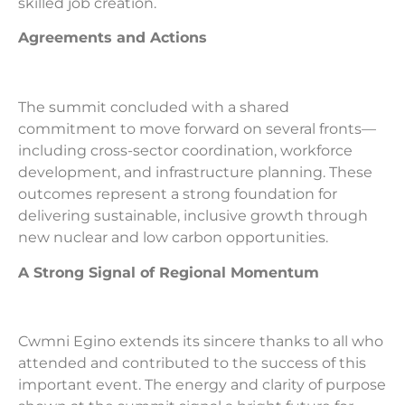
skilled job creation.
Agreements and Actions
The summit concluded with a shared
commitment to move forward on several fronts—
including cross-sector coordination, workforce
development, and infrastructure planning. These
outcomes represent a strong foundation for
delivering sustainable, inclusive growth through
new nuclear and low carbon opportunities.
A Strong Signal of Regional Momentum
Cwmni Egino extends its sincere thanks to all who
attended and contributed to the success of this
important event. The energy and clarity of purpose